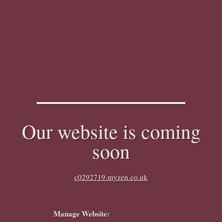
Our website is coming
soon
c0292719.myzen.co.uk
Manage Website: