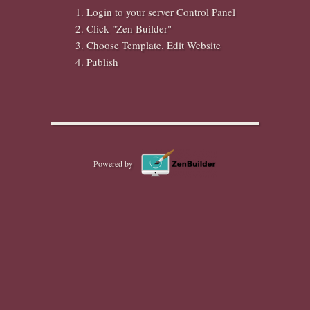
Login to your server Control Panel
Click "Zen Builder"
Choose Template. Edit Website
Publish
Powered by